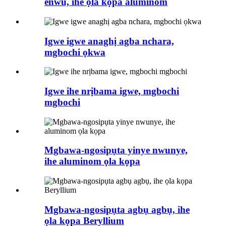
enwu, ihe ọla kọpa aluminom
Igwe igwe anaghị agba nchara,
mgbochi ọkwa
Igwe ihe nrịbama igwe, mgbochi
mgbochi
Mgbawa-ngosipụta yinye nwunye,
ihe aluminom ọla kọpa
Mgbawa-ngosipụta agbụ agbụ, ihe
ọla kọpa Beryllium