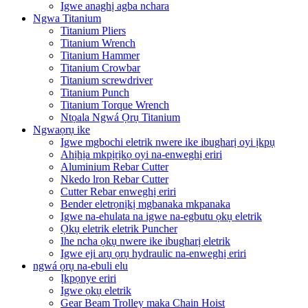
Igwe anaghị agba nchara
Ngwa Titanium
Titanium Pliers
Titanium Wrench
Titanium Hammer
Titanium Crowbar
Titanium screwdriver
Titanium Punch
Titanium Torque Wrench
Ntọala Ngwá Ọrụ Titanium
Ngwaọrụ ike
Igwe mgbochi eletrik nwere ike ibugharị oyi ịkpụ
Ahịhịa mkpịrịkọ oyi na-enweghị eriri
Aluminium Rebar Cutter
Nkedo lron Rebar Cutter
Cutter Rebar enweghị eriri
Bender eletrọnịkị mgbanaka mkpanaka
Igwe na-ehulata na igwe na-egbutu ọkụ eletrik
Ọkụ eletrik eletrik Puncher
Ihe ncha ọkụ nwere ike ibugharị eletrik
Igwe eji arụ ọrụ hydraulic na-enweghị eriri
ngwá ọrụ na-ebuli elu
Ịkpọnye eriri
Igwe ọkụ eletrik
Gear Beam Trolley maka Chain Hoist