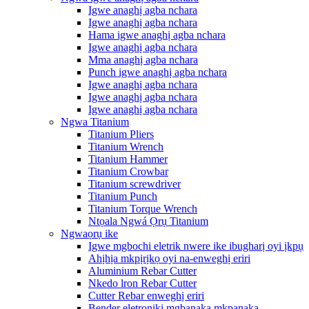
Igwe anaghị agba nchara
Igwe anaghị agba nchara
Hama igwe anaghị agba nchara
Igwe anaghị agba nchara
Mma anaghị agba nchara
Punch igwe anaghị agba nchara
Igwe anaghị agba nchara
Igwe anaghị agba nchara
Igwe anaghị agba nchara
Ngwa Titanium
Titanium Pliers
Titanium Wrench
Titanium Hammer
Titanium Crowbar
Titanium screwdriver
Titanium Punch
Titanium Torque Wrench
Ntọala Ngwá Ọrụ Titanium
Ngwaọrụ ike
Igwe mgbochi eletrik nwere ike ibugharị oyi ịkpụ
Ahịhịa mkpịrịkọ oyi na-enweghị eriri
Aluminium Rebar Cutter
Nkedo lron Rebar Cutter
Cutter Rebar enweghị eriri
Bender eletrọnịkị mgbanaka mkpanaka