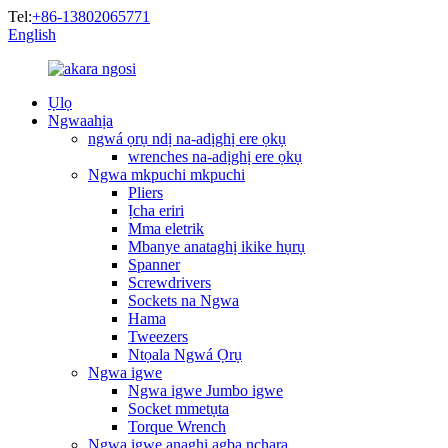
Tel:
+86-13802065771
English
Ụlọ
Ngwaahịa
ngwá ọrụ ndị na-adịghị ere ọkụ
wrenches na-adịghị ere ọkụ
Ngwa mkpuchi mkpuchi
Pliers
Ịcha eriri
Mma eletrik
Mbanye anataghị ikike hụrụ
Spanner
Screwdrivers
Sockets na Ngwa
Hama
Tweezers
Ntọala Ngwá Ọrụ
Ngwa igwe
Ngwa igwe Jumbo igwe
Socket mmetụta
Torque Wrench
Ngwa igwe anaghị agba nchara