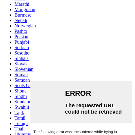
Marathi
Mongolian
Burmese
Nepali
Norwegian
Pashto
Persian
Punjabi
Serbian
Sesotho
Sinhala
Slovak
Slovenian
Somali
Samoan
Scots Gaelic
Shona
Sindhi
Sundanese
Swahili
Tajik
Tamil
Telugu
Thai
Ukrainian