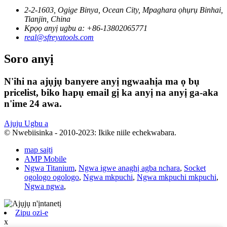
2-2-1603, Ogige Binya, Ocean City, Mpaghara ọhụrụ Binhai,
Tianjin, China
Kpọọ anyị ugbu a: +86-13802065771
real@sfreyatools.com
Soro anyị
N'ihi na ajụjụ banyere anyị ngwaahịa ma ọ bụ
pricelist, biko hapụ email gị ka anyị na anyị ga-aka
n'ime 24 awa.
Ajuju Ugbu a
© Nwebiisinka - 2010-2023: Ikike niile echekwabara.
map saịtị
AMP Mobile
Ngwa Titanium
,
Ngwa igwe anaghị agba nchara
,
Socket
ogologo ogologo
,
Ngwa mkpuchi
,
Ngwa mkpuchi mkpuchi
,
Ngwa ngwa
,
Zipu ozi-e
x