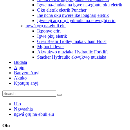
Igwe na-ehulata na igwe na-egbutu ọkụ eletrik
Ọkụ eletrik eletrik Puncher
Ihe ncha ọkụ nwere ike ibugharị eletrik
Igwe eji arụ ọrụ hydraulic na-enweghị eriri
ngwá ọrụ na-ebuli elu
Ịkpọnye eriri
Igwe ọkụ eletrik
Gear Beam Trolley maka Chain Hoist
Mgbochi lever
Akwụkwọ ntuziaka Hydraulic Forklift
Stacker Hydraulic akwụkwọ ntuziaka
Budata
Ajụjụ
Banyere Anyị
Akụkọ
Kpọtụrụ anyị
Ụlọ
Ngwaahịa
ngwá ọrụ na-ebuli elu
Otu