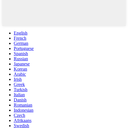
English
French
German
Portuguese
Spanish
Russian
Japanese
Korean
Arabic
Irish
Greek
Turkish
Italian
Danish
Romanian
Indonesian
Czech
Afrikaans
Swedish