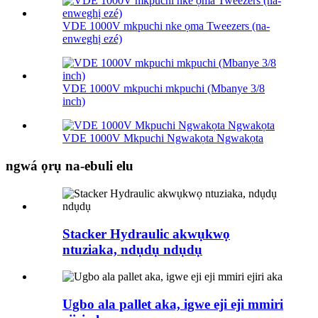
VDE 1000V mkpuchi nke ọma Tweezers (na-
enweghị ezé)
VDE 1000V mkpuchi mkpuchi (Mbanye 3/8
inch)
VDE 1000V Mkpuchi Ngwakọta Ngwakọta
ngwá ọrụ na-ebuli elu
Stacker Hydraulic akwụkwọ
ntuziaka, ndụdụ ndụdụ
Ugbo ala pallet aka, igwe eji eji mmiri