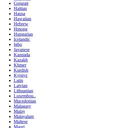
Gujarati
Haitian
Hausa
Hawaiian
Hebrew
Hmong
Hungarian
Icelandic
Igbo
Javanese
Kannada
Kazakh
Khmer
Kurdish
Kyrgyz
Latin
Latvian
Lithuanian
Luxembou..
Macedonian
Malagasy
Malay
Malayalam
Maltese
Maori