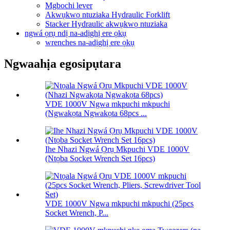
Mgbochi lever
Akwụkwọ ntuziaka Hydraulic Forklift
Stacker Hydraulic akwụkwọ ntuziaka
ngwá ọrụ ndị na-adịghị ere ọkụ
wrenches na-adịghị ere ọkụ
Ngwaahịa egosipụtara
VDE 1000V Ngwa mkpuchi mkpuchi
(Ngwakọta Ngwakọta 68pcs ...
Ihe Nhazi Ngwá Ọrụ Mkpuchi VDE 1000V
(Ntọba Socket Wrench Set 16pcs)
VDE 1000V Ngwa mkpuchi mkpuchi (25pcs
Socket Wrench, P...