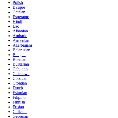
Polish
Basque
Catalan
Esperanto
Hindi
Lao
Albanian
Amharic
Armenian
Azerbaijani
Belarusian
Bengali
Bosnian
Bulgarian
Cebuano
Chichewa
Corsican
Croatian
Dutch
Estonian
Filipino
Finnish
Frisian
Galician
Georgian