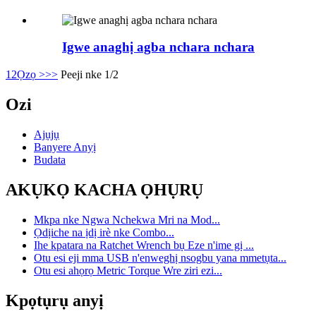
Igwe anaghị agba nchara nchara
1
2
Ọzọ >
>>
Peeji nke 1/2
Ozi
Ajụjụ
Banyere Anyị
Budata
AKỤKỌ KACHA ỌHỤRỤ
Mkpa nke Ngwa Nchekwa Mri na Mod...
Ọdịiche na ịdị irè nke Combo...
Ihe kpatara na Ratchet Wrench bụ Eze n'ime gị ...
Otu esi eji mma USB n'enweghị nsogbu yana mmetụta...
Otu esi ahọrọ Metric Torque Wre ziri ezi...
Kpọtụrụ anyị