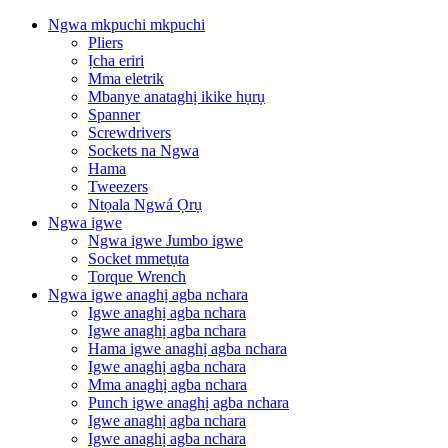
Ngwa mkpuchi mkpuchi
Pliers
Ịcha eriri
Mma eletrik
Mbanye anataghị ikike hụrụ
Spanner
Screwdrivers
Sockets na Ngwa
Hama
Tweezers
Ntọala Ngwá Ọrụ
Ngwa igwe
Ngwa igwe Jumbo igwe
Socket mmetụta
Torque Wrench
Ngwa igwe anaghị agba nchara
Igwe anaghị agba nchara
Igwe anaghị agba nchara
Hama igwe anaghị agba nchara
Igwe anaghị agba nchara
Mma anaghị agba nchara
Punch igwe anaghị agba nchara
Igwe anaghị agba nchara
Igwe anaghị agba nchara