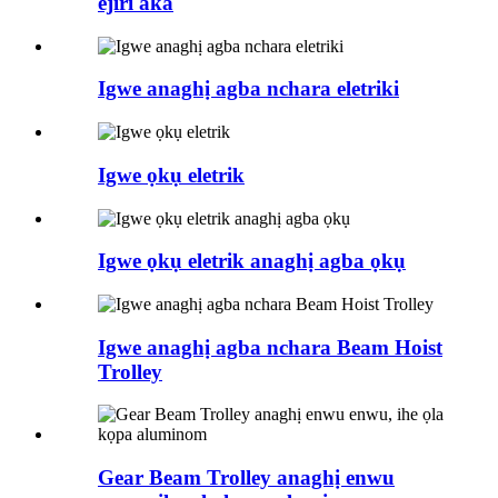
ejiri aka
Igwe anaghị agba nchara eletriki
Igwe ọkụ eletrik
Igwe ọkụ eletrik anaghị agba ọkụ
Igwe anaghị agba nchara Beam Hoist
Trolley
Gear Beam Trolley anaghị enwu