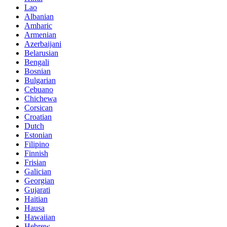
Lao
Albanian
Amharic
Armenian
Azerbaijani
Belarusian
Bengali
Bosnian
Bulgarian
Cebuano
Chichewa
Corsican
Croatian
Dutch
Estonian
Filipino
Finnish
Frisian
Galician
Georgian
Gujarati
Haitian
Hausa
Hawaiian
Hebrew