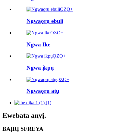
ỌZỌ+
Ngwaọrụ ebuli
ỌZỌ+
Ngwa Ike
ỌZỌ+
Ngwa ịkpụ
ỌZỌ+
Ngwaọrụ atụ
Ewebata anyị.
BAỊRỊ SFREYA