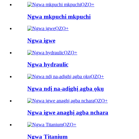
ỌZỌ+
Ngwa mkpuchi mkpuchi
ỌZỌ+
Ngwa igwe
ỌZỌ+
Ngwa hydraulic
ỌZỌ+
Ngwa ndị na-adịghị agba ọkụ
ỌZỌ+
Ngwa igwe anaghị agba nchara
ỌZỌ+
Ngwa Titanium