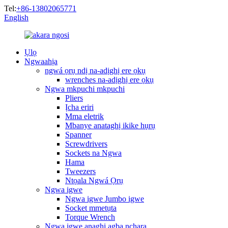
Tel:
+86-13802065771
English
Ụlọ
Ngwaahịa
ngwá ọrụ ndị na-adịghị ere ọkụ
wrenches na-adịghị ere ọkụ
Ngwa mkpuchi mkpuchi
Pliers
Ịcha eriri
Mma eletrik
Mbanye anataghị ikike hụrụ
Spanner
Screwdrivers
Sockets na Ngwa
Hama
Tweezers
Ntọala Ngwá Ọrụ
Ngwa igwe
Ngwa igwe Jumbo igwe
Socket mmetụta
Torque Wrench
Ngwa igwe anaghị agba nchara