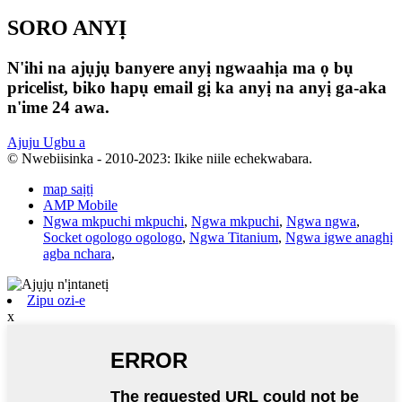
SORO ANYỊ
N'ihi na ajụjụ banyere anyị ngwaahịa ma ọ bụ
pricelist, biko hapụ email gị ka anyị na anyị ga-aka
n'ime 24 awa.
Ajuju Ugbu a
© Nwebiisinka - 2010-2023: Ikike niile echekwabara.
map saịtị
AMP Mobile
Ngwa mkpuchi mkpuchi
,
Ngwa mkpuchi
,
Ngwa ngwa
,
Socket ogologo ogologo
,
Ngwa Titanium
,
Ngwa igwe anaghị
agba nchara
,
Zipu ozi-e
x