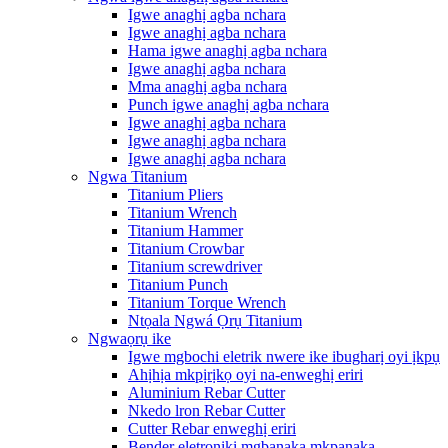
Igwe anaghị agba nchara
Igwe anaghị agba nchara
Hama igwe anaghị agba nchara
Igwe anaghị agba nchara
Mma anaghị agba nchara
Punch igwe anaghị agba nchara
Igwe anaghị agba nchara
Igwe anaghị agba nchara
Igwe anaghị agba nchara
Ngwa Titanium
Titanium Pliers
Titanium Wrench
Titanium Hammer
Titanium Crowbar
Titanium screwdriver
Titanium Punch
Titanium Torque Wrench
Ntọala Ngwá Ọrụ Titanium
Ngwaọrụ ike
Igwe mgbochi eletrik nwere ike ibugharị oyi ịkpụ
Ahịhịa mkpịrịkọ oyi na-enweghị eriri
Aluminium Rebar Cutter
Nkedo lron Rebar Cutter
Cutter Rebar enweghị eriri
Bender eletrọnịkị mgbanaka mkpanaka