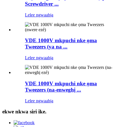
Screwdriver ...
Lelee ngwaahịa
VDE 1000V mkpuchi nke ọma
Tweezers (ya na ...
Lelee ngwaahịa
VDE 1000V mkpuchi nke ọma
Tweezers (na-enweghị ...
Lelee ngwaahịa
ekwe nkwa siri ike.