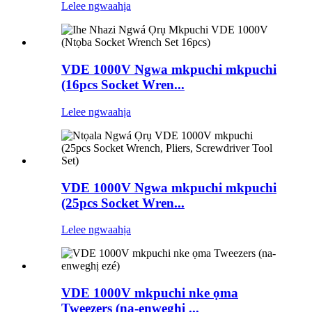
Lelee ngwaahịa
VDE 1000V Ngwa mkpuchi mkpuchi
(16pcs Socket Wren...
Lelee ngwaahịa
VDE 1000V Ngwa mkpuchi mkpuchi
(25pcs Socket Wren...
Lelee ngwaahịa
VDE 1000V mkpuchi nke ọma
Tweezers (na-enweghị ...