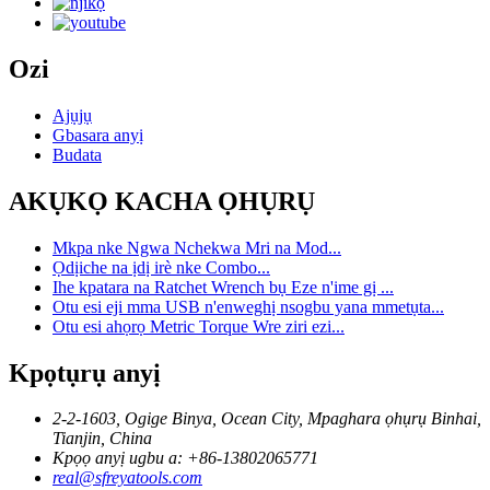
Ozi
Ajụjụ
Gbasara anyị
Budata
AKỤKỌ KACHA ỌHỤRỤ
Mkpa nke Ngwa Nchekwa Mri na Mod...
Ọdịiche na ịdị irè nke Combo...
Ihe kpatara na Ratchet Wrench bụ Eze n'ime gị ...
Otu esi eji mma USB n'enweghị nsogbu yana mmetụta...
Otu esi ahọrọ Metric Torque Wre ziri ezi...
Kpọtụrụ anyị
2-2-1603, Ogige Binya, Ocean City, Mpaghara ọhụrụ Binhai,
Tianjin, China
Kpọọ anyị ugbu a: +86-13802065771
real@sfreyatools.com