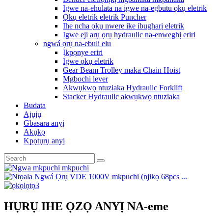
Igwe na-ehulata na igwe na-egbutu ọkụ eletrik
Ọkụ eletrik eletrik Puncher
Ihe ncha ọkụ nwere ike ibugharị eletrik
Igwe eji arụ ọrụ hydraulic na-enweghị eriri
ngwá ọrụ na-ebuli elu
Ịkpọnye eriri
Igwe ọkụ eletrik
Gear Beam Trolley maka Chain Hoist
Mgbochi lever
Akwụkwọ ntuziaka Hydraulic Forklift
Stacker Hydraulic akwụkwọ ntuziaka
Budata
Ajụjụ
Gbasara anyị
Akụkọ
Kpọtụrụ anyị
HỤRỤ IHE ỌZỌ ANYỊ NA-eme