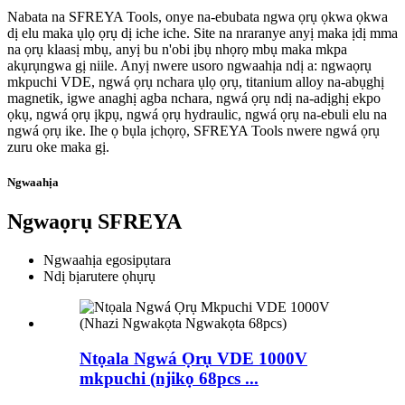
Nabata na SFREYA Tools, onye na-ebubata ngwa ọrụ ọkwa ọkwa
dị elu maka ụlọ ọrụ dị iche iche. Site na nraranye anyị maka ịdị mma
na ọrụ klaasị mbụ, anyị bu n'obi ịbụ nhọrọ mbụ maka mkpa
akụrụngwa gị niile. Anyị nwere usoro ngwaahịa ndị a: ngwaọrụ
mkpuchi VDE, ngwá ọrụ nchara ụlọ ọrụ, titanium alloy na-abụghị
magnetik, igwe anaghị agba nchara, ngwá ọrụ ndị na-adịghị ekpo
ọkụ, ngwá ọrụ ịkpụ, ngwá ọrụ hydraulic, ngwá ọrụ na-ebuli elu na
ngwá ọrụ ike. Ihe ọ bụla ịchọrọ, SFREYA Tools nwere ngwá ọrụ
zuru oke maka gị.
Ngwaahịa
Ngwaọrụ SFREYA
Ngwaahịa egosipụtara
Ndị bịarutere ọhụrụ
Ntọala Ngwá Ọrụ VDE 1000V
mkpuchi (njikọ 68pcs ...