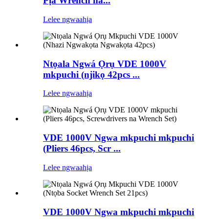
Pịa Wrench na...
Lelee ngwaahịa
Ntọala Ngwá Ọrụ VDE 1000V
mkpuchi (njikọ 42pcs ...
Lelee ngwaahịa
VDE 1000V Ngwa mkpuchi mkpuchi
(Pliers 46pcs, Scr ...
Lelee ngwaahịa
VDE 1000V Ngwa mkpuchi mkpuchi