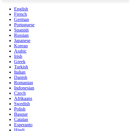
English
French
German
Portuguese
Spanish
Russian
Japanese
Korean
Arabic
Irish
Greek
Turkish
Italian
Danish
Romanian
Indonesian
Czech
Afrikaans
Swedish
Polish
Basque
Catalan
Esperanto
Hindi