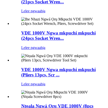
(21pcs Socket Wren...
Lelee ngwaahịa
VDE 1000V Ngwa mkpuchi mkpuchi
(24pcs Socket Wren...
Lelee ngwaahịa
VDE 1000V Ngwa mkpuchi mkpuchi
(Pliers 13pcs, Scr ...
Lelee ngwaahịa
Ntọala Ngwá Ọrụ VDE 1000V (8pcs