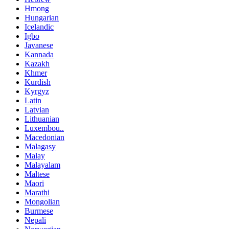
Hmong
Hungarian
Icelandic
Igbo
Javanese
Kannada
Kazakh
Khmer
Kurdish
Kyrgyz
Latin
Latvian
Lithuanian
Luxembou..
Macedonian
Malagasy
Malay
Malayalam
Maltese
Maori
Marathi
Mongolian
Burmese
Nepali