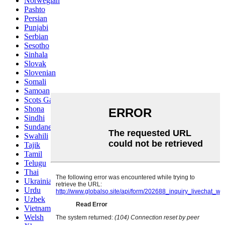
Norwegian
Pashto
Persian
Punjabi
Serbian
Sesotho
Sinhala
Slovak
Slovenian
Somali
Samoan
Scots Gaelic
Shona
Sindhi
Sundanese
Swahili
Tajik
Tamil
Telugu
Thai
Ukrainian
Urdu
Uzbek
Vietnamese
Welsh