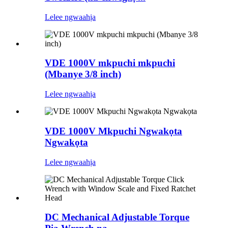
Lelee ngwaahịa
VDE 1000V mkpuchi mkpuchi
(Mbanye 3/8 inch)
Lelee ngwaahịa
VDE 1000V Mkpuchi Ngwakọta
Ngwakọta
Lelee ngwaahịa
DC Mechanical Adjustable Torque